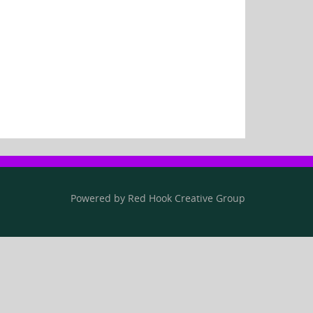
Powered by
Red Hook Creative
Group