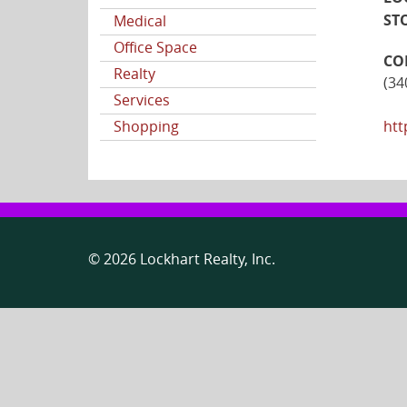
ST
Medical
Office Space
CO
Realty
(34
Services
Shopping
htt
© 2026 Lockhart Realty, Inc.