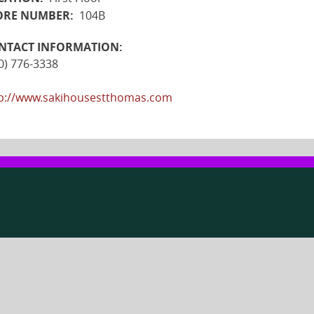
ORE NUMBER:
104B
NTACT INFORMATION:
0) 776-3338
p://www.sakihousestthomas.com