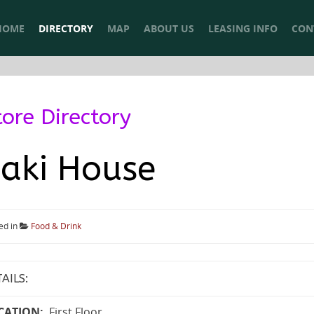
HOME
DIRECTORY
MAP
ABOUT US
LEASING INFO
CON
tore Directory
aki House
ed in
Food & Drink
AILS:
CATION:
First Floor