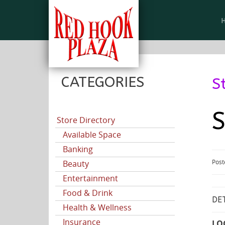
CATEGORIES
S
S
Store Directory
Available Space
Banking
Post
Beauty
Entertainment
Food & Drink
DET
Health & Wellness
Insurance
LO