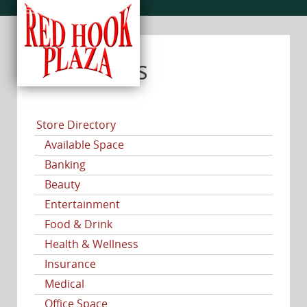
CATEGORIES
Store Directory
Available Space
Banking
Beauty
Entertainment
Food & Drink
Health & Wellness
Insurance
Medical
Office Space