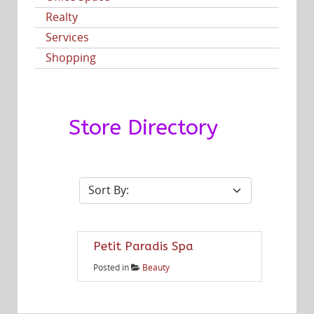
Realty
Services
Shopping
Store Directory
Petit Paradis Spa
Posted in
Beauty