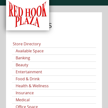
CATEGORIES
Store Directory
Available Space
Banking
Beauty
Entertainment
Food & Drink
Health & Wellness
Insurance
Medical
Office Space