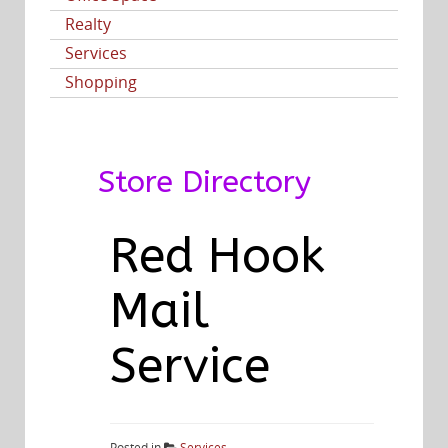
Realty
Services
Shopping
Store Directory
Red Hook
Mail
Service