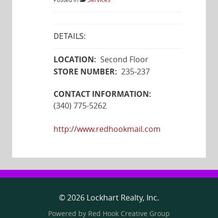
Posted in
Services
DETAILS:
LOCATION:
Second Floor
STORE NUMBER:
235-237
CONTACT INFORMATION:
(340) 775-5262
http://www.redhookmail.com
© 2026 Lockhart Realty, Inc.
Powered by
Red Hook Creative
Group